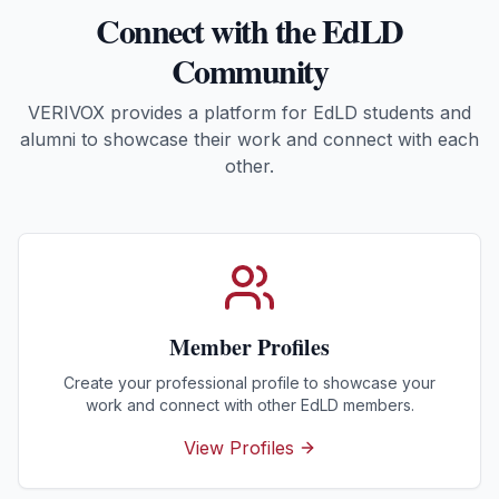
Connect with the EdLD
Community
VERIVOX provides a platform for EdLD students and
alumni to showcase their work and connect with each
other.
Member Profiles
Create your professional profile to showcase your
work and connect with other EdLD members.
View Profiles