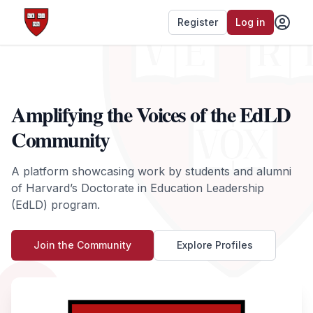
Register
Log in
Amplifying the Voices of the EdLD
Community
A platform showcasing work by students and alumni
of Harvard’s Doctorate in Education Leadership
(EdLD) program.
Join the Community
Explore Profiles