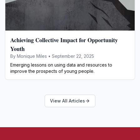
Achieving Collective Impact for Opportunity
Youth
By
Monique Miles
•
September 22, 2025
Emerging lessons on using data and resources to
improve the prospects of young people.
View All Articles