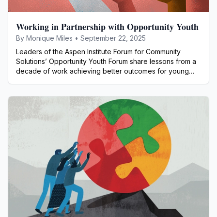
Working in Partnership with Opportunity Youth
By
Monique Miles
•
September 22, 2025
Leaders of the Aspen Institute Forum for Community
Solutions’ Opportunity Youth Forum share lessons from a
decade of work achieving better outcomes for young
people.