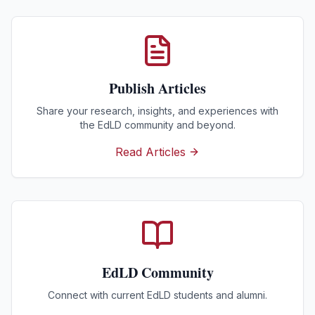
Publish Articles
Share your research, insights, and experiences with
the EdLD community and beyond.
Read Articles
EdLD Community
Connect with current EdLD students and alumni.