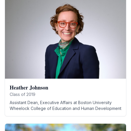
Heather Johnson
Class of
2019
Assistant Dean, Executive Affairs
at
Boston University
Wheelock College of Education and Human Development