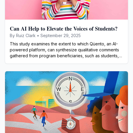
Can AI Help to Elevate the Voices of Students?
By
Ruiz Clark
•
September 29, 2025
This study examines the extent to which Qüento, an AI-
powered platform, can synthesize qualitative comments
gathered from program beneficiaries, such as students,
teachers, parents, or community members.