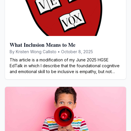
What Inclusion Means to Me
By
Kristen Wong Callisto
•
October 8, 2025
This article is a modification of my June 2025 HGSE
EdTalk in which I describe that the foundational cognitive
and emotional skill to be inclusive is empathy, but not
sympathy or apathy.