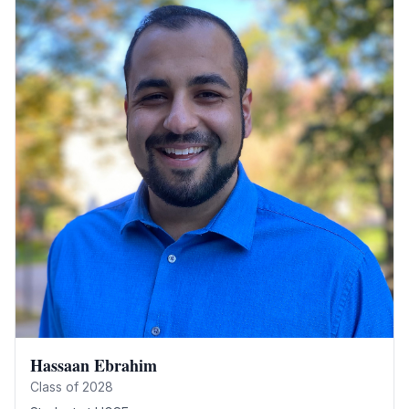
Hassaan Ebrahim
Class of
2028