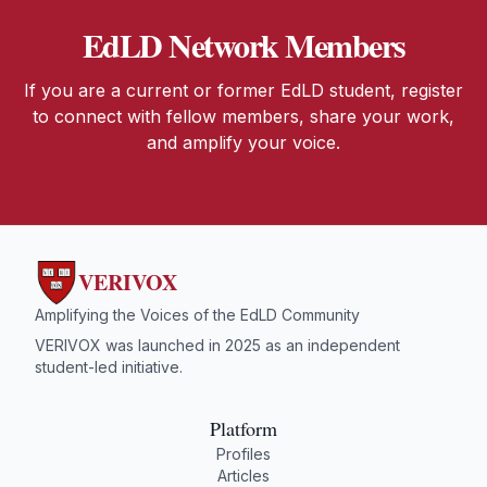
EdLD Network Members
If you are a current or former EdLD student, register
to connect with fellow members, share your work,
and amplify your voice.
VERIVOX
Amplifying the Voices of the EdLD Community
VERIVOX was launched in 2025 as an independent
student-led initiative.
Platform
Profiles
Articles