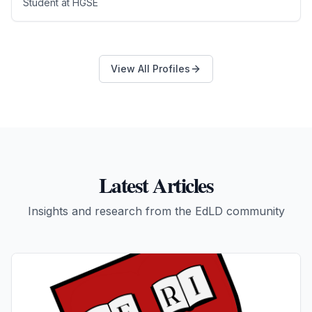
Student
at
HGSE
View All Profiles
Latest Articles
Insights and research from the EdLD community