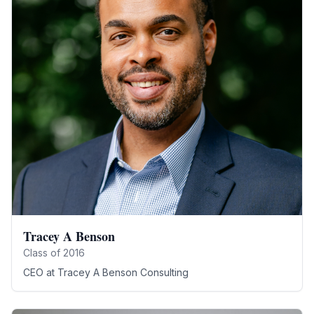
Tracey A Benson
Class of
2016
CEO
at
Tracey A Benson Consulting