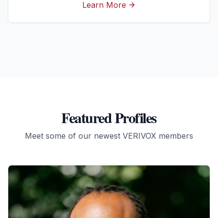
Learn More
Featured Profiles
Meet some of our newest VERIVOX members